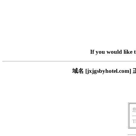
If you would like 
域名 [jxjgsbyhote
T