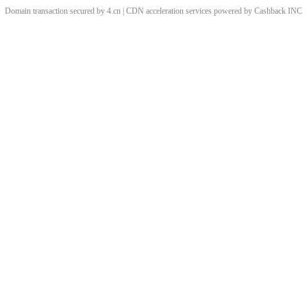
Domain transaction secured by 4.cn | CDN acceleration services powered by
Cashback
INC