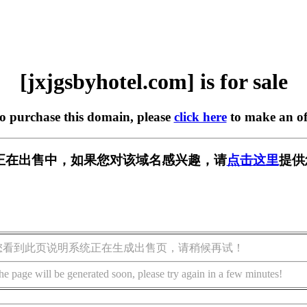
[jxjgsbyhotel.com] is for sale
to purchase this domain, please
click here
to make an of
l.com] 正在出售中，如果您对该域名感兴趣，请
点击这里
提供
您看到此页说明系统正在生成出售页，请稍候再试！
he page will be generated soon, please try again in a few minutes!