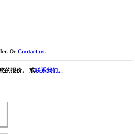
fer. Or
Contact us
.
您的报价。 或
联系我们。