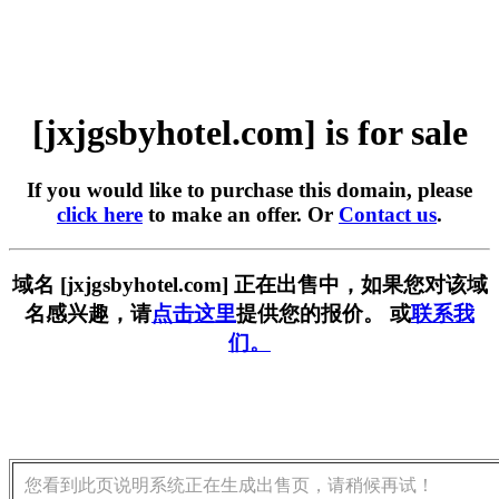
[jxjgsbyhotel.com] is for sale
If you would like to purchase this domain, please
click here
to make an offer. Or
Contact us
.
域名 [jxjgsbyhotel.com] 正在出售中，如果您对该域
名感兴趣，请
点击这里
提供您的报价。 或
联系我
们。
您看到此页说明系统正在生成出售页，请稍候再试！