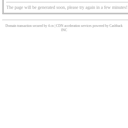
The page will be generated soon, please try again in a few minutes!
Domain transaction secured by 4.cn | CDN acceleration services powered by
Cashback
INC