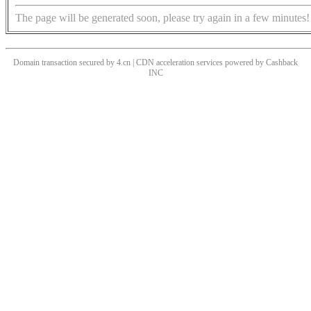
The page will be generated soon, please try again in a few minutes!
Domain transaction secured by 4.cn | CDN acceleration services powered by
Cashback
INC