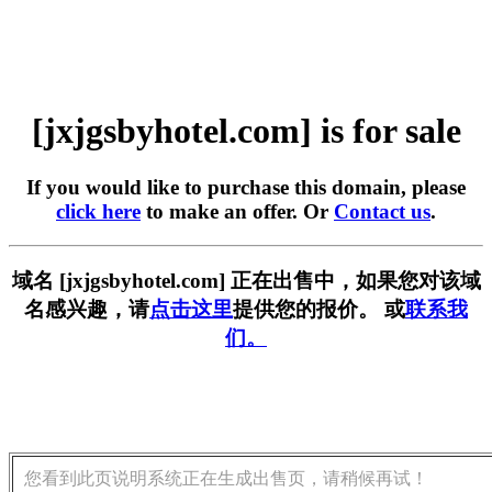
[jxjgsbyhotel.com] is for sale
If you would like to purchase this domain, please
click here
to make an offer. Or
Contact us
.
域名 [jxjgsbyhotel.com] 正在出售中，如果您对该域
名感兴趣，请
点击这里
提供您的报价。 或
联系我
们。
您看到此页说明系统正在生成出售页，请稍候再试！