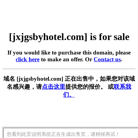
[jxjgsbyhotel.com] is for sale
If you would like to purchase this domain, please
click here
to make an offer. Or
Contact us
.
域名 [jxjgsbyhotel.com] 正在出售中，如果您对该域
名感兴趣，请
点击这里
提供您的报价。 或
联系我
们。
您看到此页说明系统正在生成出售页，请稍候再试！