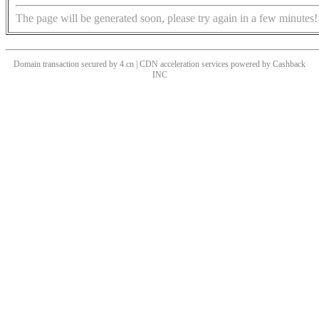
The page will be generated soon, please try again in a few minutes!
Domain transaction secured by 4.cn | CDN acceleration services powered by
Cashback
INC