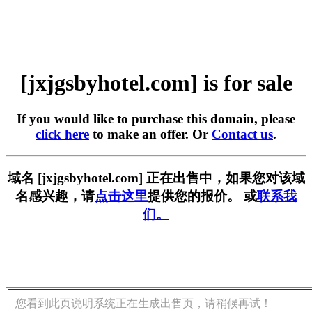
[jxjgsbyhotel.com] is for sale
If you would like to purchase this domain, please
click here
to make an offer. Or
Contact us
.
域名 [jxjgsbyhotel.com] 正在出售中，如果您对该域
名感兴趣，请
点击这里
提供您的报价。 或
联系我
们。
您看到此页说明系统正在生成出售页，请稍候再试！