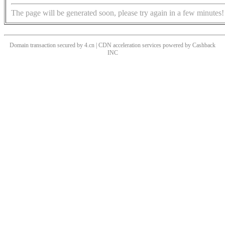
The page will be generated soon, please try again in a few minutes!
Domain transaction secured by 4.cn | CDN acceleration services powered by
Cashback
INC