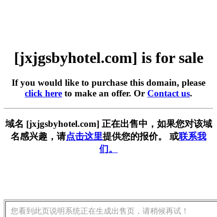
[jxjgsbyhotel.com] is for sale
If you would like to purchase this domain, please
click here
to make an offer. Or
Contact us
.
域名 [jxjgsbyhotel.com] 正在出售中，如果您对该域
名感兴趣，请
点击这里
提供您的报价。 或
联系我
们。
您看到此页说明系统正在生成出售页，请稍候再试！