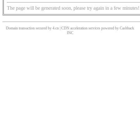
The page will be generated soon, please try again in a few minutes!
Domain transaction secured by 4.cn | CDN acceleration services powered by
Cashback
INC