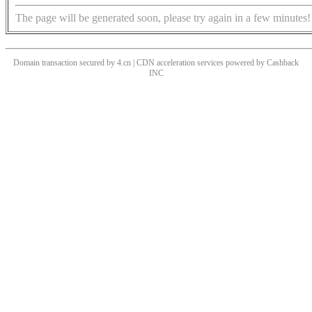
The page will be generated soon, please try again in a few minutes!
Domain transaction secured by 4.cn | CDN acceleration services powered by
Cashback
INC