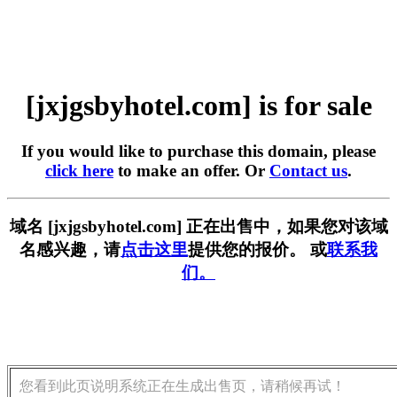
[jxjgsbyhotel.com] is for sale
If you would like to purchase this domain, please
click here
to make an offer. Or
Contact us
.
域名 [jxjgsbyhotel.com] 正在出售中，如果您对该域
名感兴趣，请
点击这里
提供您的报价。 或
联系我
们。
您看到此页说明系统正在生成出售页，请稍候再试！