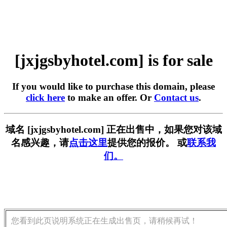
[jxjgsbyhotel.com] is for sale
If you would like to purchase this domain, please
click here
to make an offer. Or
Contact us
.
域名 [jxjgsbyhotel.com] 正在出售中，如果您对该域
名感兴趣，请
点击这里
提供您的报价。 或
联系我
们。
您看到此页说明系统正在生成出售页，请稍候再试！