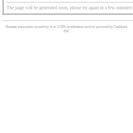
The page will be generated soon, please try again in a few minutes!
Domain transaction secured by 4.cn | CDN acceleration services powered by
Cashback
INC