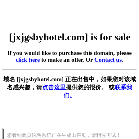
[jxjgsbyhotel.com] is for sale
If you would like to purchase this domain, please
click here
to make an offer. Or
Contact us
.
域名 [jxjgsbyhotel.com] 正在出售中，如果您对该域
名感兴趣，请
点击这里
提供您的报价。 或
联系我
们。
您看到此页说明系统正在生成出售页，请稍候再试！