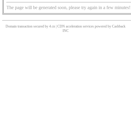
The page will be generated soon, please try again in a few minutes!
Domain transaction secured by 4.cn | CDN acceleration services powered by
Cashback
INC