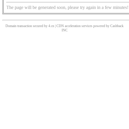
The page will be generated soon, please try again in a few minutes!
Domain transaction secured by 4.cn | CDN acceleration services powered by
Cashback
INC