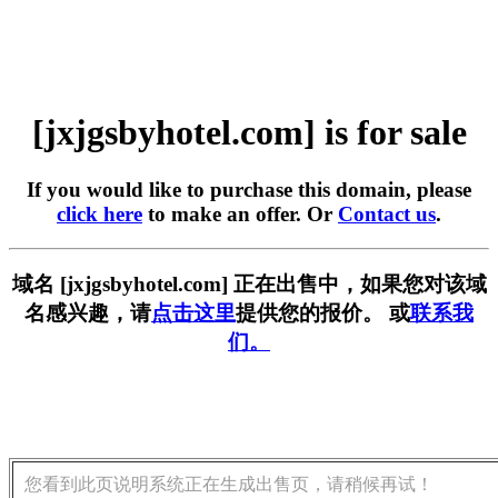
[jxjgsbyhotel.com] is for sale
If you would like to purchase this domain, please
click here
to make an offer. Or
Contact us
.
域名 [jxjgsbyhotel.com] 正在出售中，如果您对该域
名感兴趣，请
点击这里
提供您的报价。 或
联系我
们。
您看到此页说明系统正在生成出售页，请稍候再试！