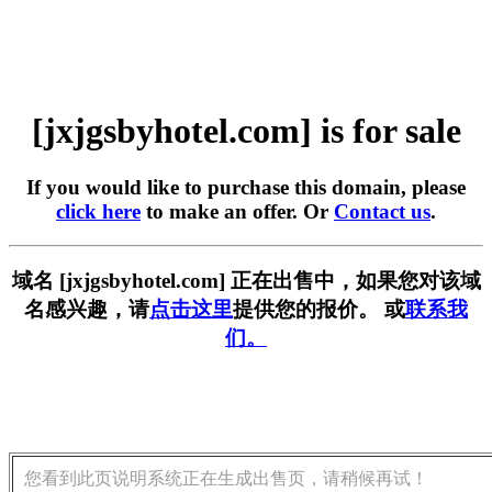
[jxjgsbyhotel.com] is for sale
If you would like to purchase this domain, please
click here
to make an offer. Or
Contact us
.
域名 [jxjgsbyhotel.com] 正在出售中，如果您对该域
名感兴趣，请
点击这里
提供您的报价。 或
联系我
们。
您看到此页说明系统正在生成出售页，请稍候再试！