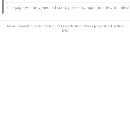
The page will be generated soon, please try again in a few minutes!
Domain transaction secured by 4.cn | CDN acceleration services powered by
Cashback
INC