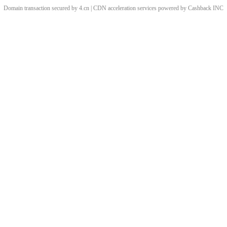
Domain transaction secured by 4.cn | CDN acceleration services powered by
Cashback
INC