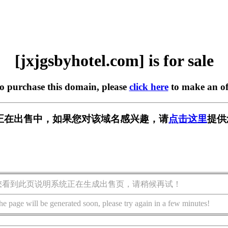
[jxjgsbyhotel.com] is for sale
to purchase this domain, please
click here
to make an of
l.com] 正在出售中，如果您对该域名感兴趣，请
点击这里
提供
您看到此页说明系统正在生成出售页，请稍候再试！
he page will be generated soon, please try again in a few minutes!