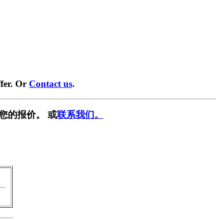
fer. Or
Contact us
.
您的报价。 或
联系我们。