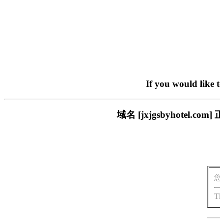
If you would like 
域名 [jxjgsbyhote
T