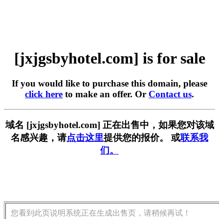
[jxjgsbyhotel.com] is for sale
If you would like to purchase this domain, please
click here
to make an offer. Or
Contact us
.
域名 [jxjgsbyhotel.com] 正在出售中，如果您对该域
名感兴趣，请
点击这里
提供您的报价。 或
联系我
们。
您看到此页说明系统正在生成出售页，请稍候再试！