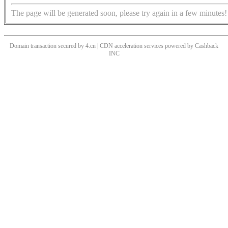
The page will be generated soon, please try again in a few minutes!
Domain transaction secured by 4.cn | CDN acceleration services powered by
Cashback
INC