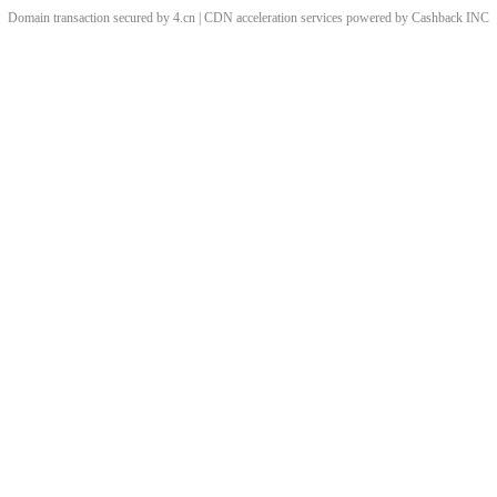
Domain transaction secured by 4.cn | CDN acceleration services powered by
Cashback
INC