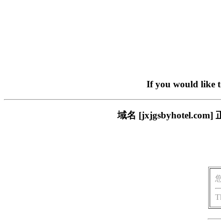
If you would like 
域名 [jxjgsbyhote
T