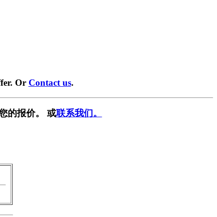
fer. Or
Contact us
.
您的报价。 或
联系我们。