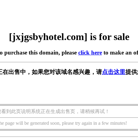
[jxjgsbyhotel.com] is for sale
to purchase this domain, please
click here
to make an of
l.com] 正在出售中，如果您对该域名感兴趣，请
点击这里
提供
您看到此页说明系统正在生成出售页，请稍候再试！
he page will be generated soon, please try again in a few minutes!