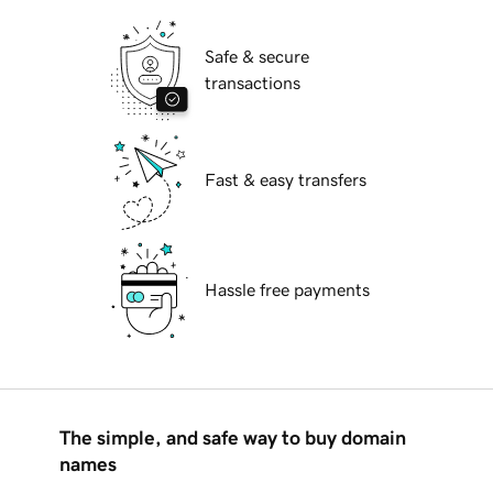
Safe & secure
transactions
Fast & easy transfers
Hassle free payments
The simple, and safe way to buy domain
names