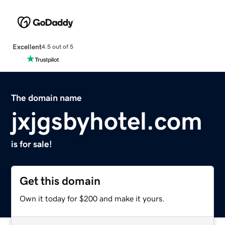
Excellent
4.5 out of 5
The domain name
jxjgsbyhotel.com
is for sale!
Get this domain
Own it today for $200 and make it yours.