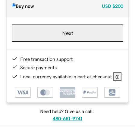
Buy now
USD
$200
Next
Free transaction support
Secure payments
Local currency available in cart at checkout
Need help? Give us a call.
480-651-9741