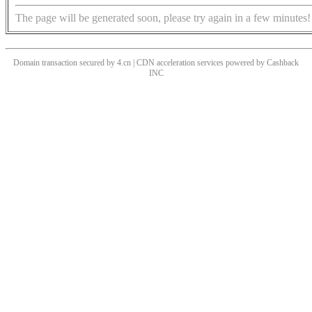
The page will be generated soon, please try again in a few minutes!
Domain transaction secured by 4.cn | CDN acceleration services powered by
Cashback
INC