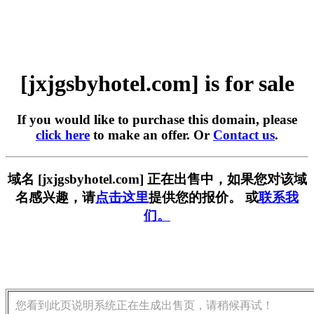
[jxjgsbyhotel.com] is for sale
If you would like to purchase this domain, please
click here
to make an offer. Or
Contact us
.
域名 [jxjgsbyhotel.com] 正在出售中，如果您对该域
名感兴趣，请
点击这里
提供您的报价。 或
联系我
们。
您看到此页说明系统正在生成出售页，请稍候再试！