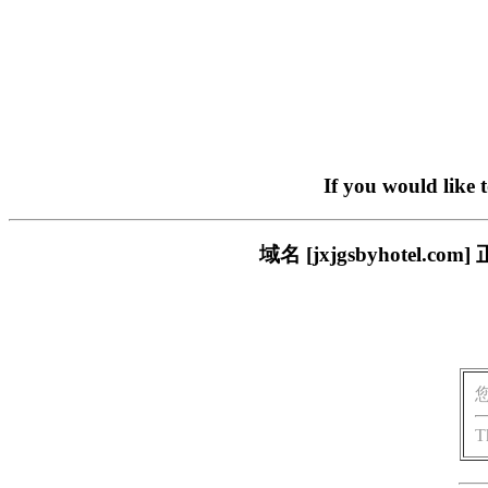
If you would like 
域名 [jxjgsbyhote
T