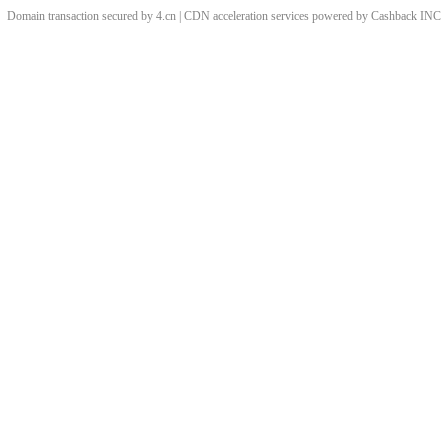
Domain transaction secured by 4.cn | CDN acceleration services powered by
Cashback
INC