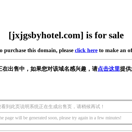
[jxjgsbyhotel.com] is for sale
to purchase this domain, please
click here
to make an of
l.com] 正在出售中，如果您对该域名感兴趣，请
点击这里
提供
您看到此页说明系统正在生成出售页，请稍候再试！
he page will be generated soon, please try again in a few minutes!