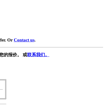
fer. Or
Contact us
.
您的报价。 或
联系我们。