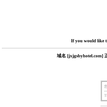
If you would like 
域名 [jxjgsbyhote
T