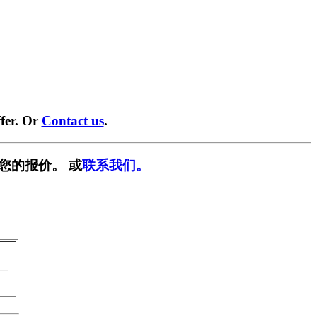
fer. Or
Contact us
.
您的报价。 或
联系我们。