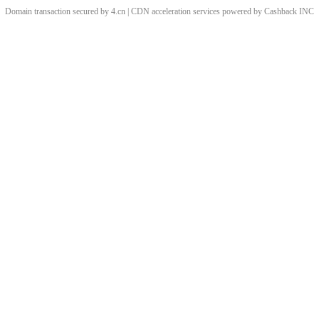
Domain transaction secured by 4.cn | CDN acceleration services powered by
Cashback
INC