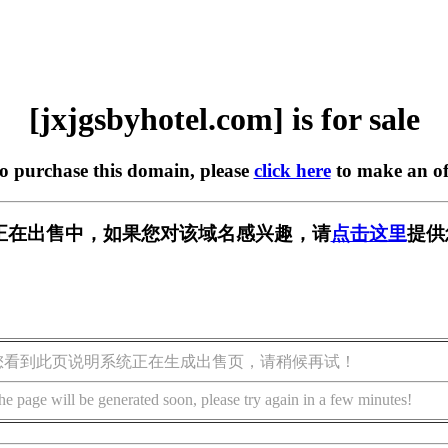
[jxjgsbyhotel.com] is for sale
to purchase this domain, please
click here
to make an of
l.com] 正在出售中，如果您对该域名感兴趣，请
点击这里
提供
您看到此页说明系统正在生成出售页，请稍候再试！
he page will be generated soon, please try again in a few minutes!