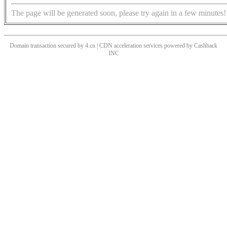
The page will be generated soon, please try again in a few minutes!
Domain transaction secured by 4.cn | CDN acceleration services powered by
Cashback
INC