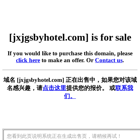
[jxjgsbyhotel.com] is for sale
If you would like to purchase this domain, please
click here
to make an offer. Or
Contact us
.
域名 [jxjgsbyhotel.com] 正在出售中，如果您对该域
名感兴趣，请
点击这里
提供您的报价。 或
联系我
们。
您看到此页说明系统正在生成出售页，请稍候再试！