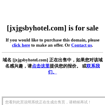
[jxjgsbyhotel.com] is for sale
If you would like to purchase this domain, please
click here
to make an offer. Or
Contact us
.
域名 [jxjgsbyhotel.com] 正在出售中，如果您对该域
名感兴趣，请
点击这里
提供您的报价。 或
联系我
们。
您看到此页说明系统正在生成出售页，请稍候再试！