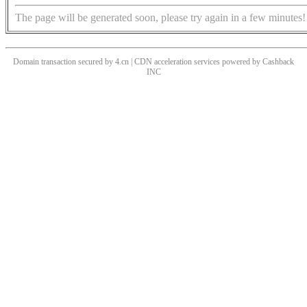
The page will be generated soon, please try again in a few minutes!
Domain transaction secured by 4.cn | CDN acceleration services powered by
Cashback
INC