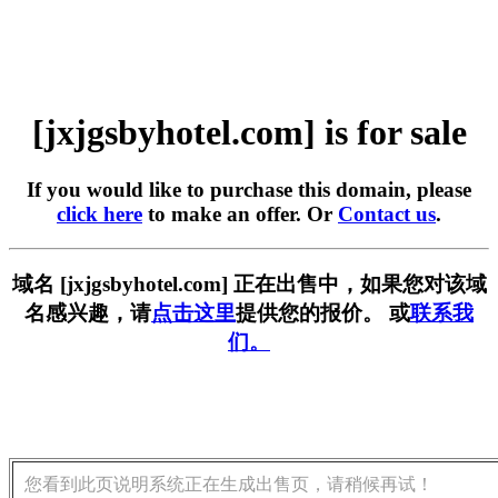
[jxjgsbyhotel.com] is for sale
If you would like to purchase this domain, please
click here
to make an offer. Or
Contact us
.
域名 [jxjgsbyhotel.com] 正在出售中，如果您对该域
名感兴趣，请
点击这里
提供您的报价。 或
联系我
们。
您看到此页说明系统正在生成出售页，请稍候再试！