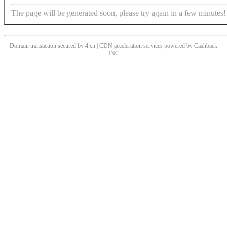
The page will be generated soon, please try again in a few minutes!
Domain transaction secured by 4.cn | CDN acceleration services powered by
Cashback
INC