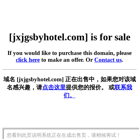
[jxjgsbyhotel.com] is for sale
If you would like to purchase this domain, please
click here
to make an offer. Or
Contact us
.
域名 [jxjgsbyhotel.com] 正在出售中，如果您对该域
名感兴趣，请
点击这里
提供您的报价。 或
联系我
们。
您看到此页说明系统正在生成出售页，请稍候再试！