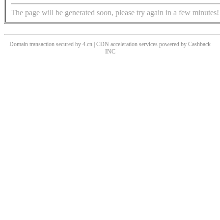
The page will be generated soon, please try again in a few minutes!
Domain transaction secured by 4.cn | CDN acceleration services powered by
Cashback
INC