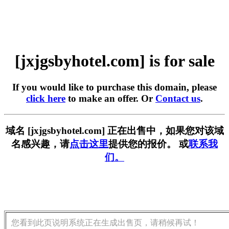
[jxjgsbyhotel.com] is for sale
If you would like to purchase this domain, please
click here
to make an offer. Or
Contact us
.
域名 [jxjgsbyhotel.com] 正在出售中，如果您对该域
名感兴趣，请
点击这里
提供您的报价。 或
联系我
们。
您看到此页说明系统正在生成出售页，请稍候再试！