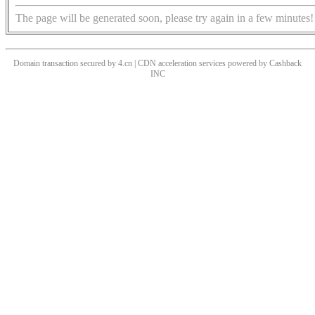
The page will be generated soon, please try again in a few minutes!
Domain transaction secured by 4.cn | CDN acceleration services powered by
Cashback
INC