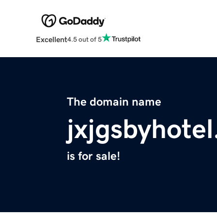
Excellent
4.5 out of 5
The domain name
jxjgsbyhote
is for sale!