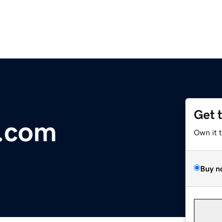
Get 
l.com
Own it 
Buy n