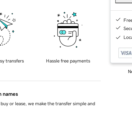
Fre
Sec
Loca
sy transfers
Hassle free payments
Ne
in names
buy or lease, we make the transfer simple and