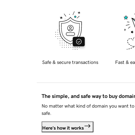
Safe & secure transactions
Fast & ea
The simple, and safe way to buy doma
No matter what kind of domain you want to 
safe.
Here's how it works