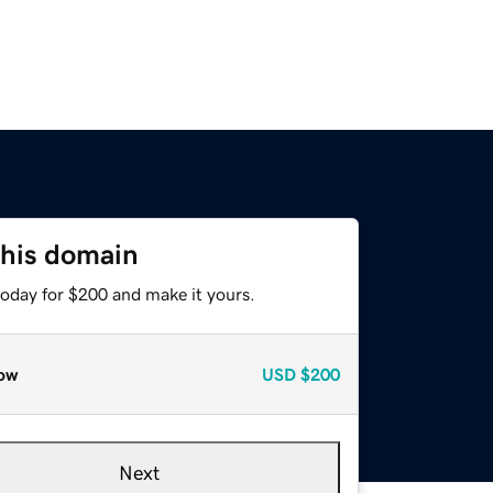
this domain
today for $200 and make it yours.
ow
USD
$200
Next