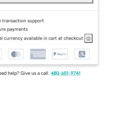
e transaction support
ure payments
l currency available in cart at checkout
ed help? Give us a call.
480-651-9741