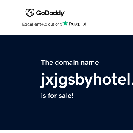
Excellent
4.5 out of 5
The domain name
jxjgsbyhote
is for sale!