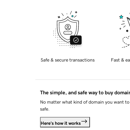
Safe & secure transactions
Fast & ea
The simple, and safe way to buy doma
No matter what kind of domain you want to 
safe.
Here's how it works