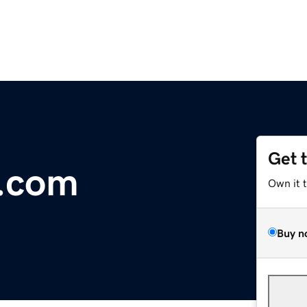
Get 
l.com
Own it 
Buy n