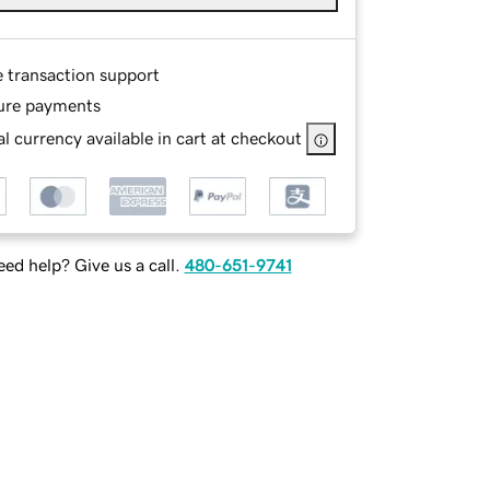
e transaction support
ure payments
l currency available in cart at checkout
ed help? Give us a call.
480-651-9741