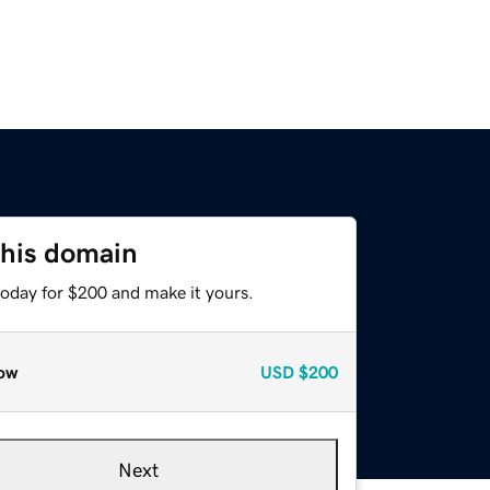
this domain
today for $200 and make it yours.
ow
USD
$200
Next