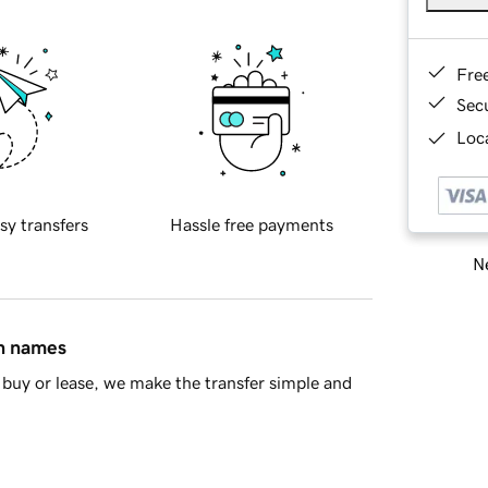
Fre
Sec
Loca
sy transfers
Hassle free payments
Ne
in names
buy or lease, we make the transfer simple and