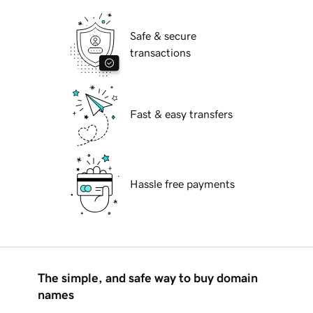
Safe & secure
transactions
Fast & easy transfers
Hassle free payments
The simple, and safe way to buy domain
names