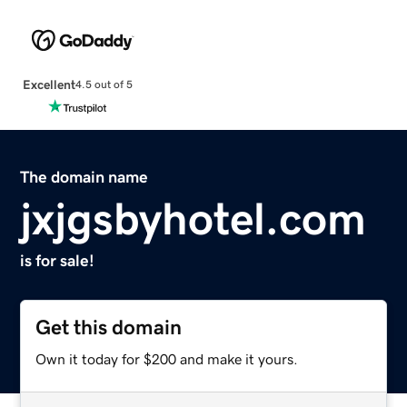
Excellent
4.5 out of 5
The domain name
jxjgsbyhotel.com
is for sale!
Get this domain
Own it today for $200 and make it yours.