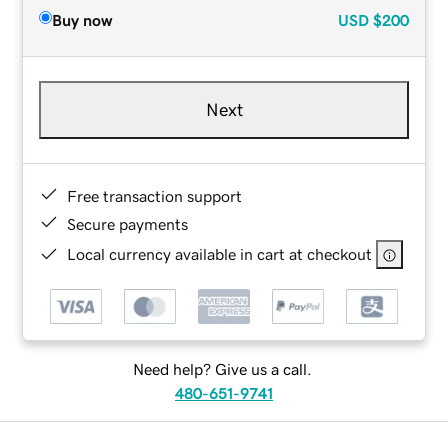
Buy now
USD
$200
Next
Free transaction support
Secure payments
Local currency available in cart at checkout
Need help? Give us a call.
480-651-9741