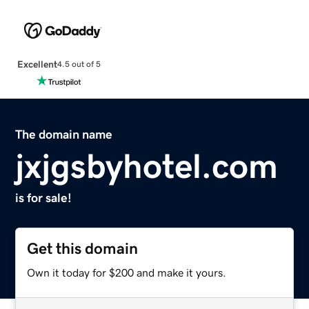
Excellent
4.5 out of 5
The domain name
jxjgsbyhotel.com
is for sale!
Get this domain
Own it today for $200 and make it yours.