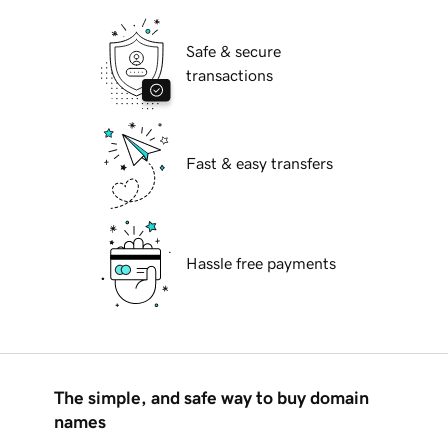
Safe & secure
transactions
Fast & easy transfers
Hassle free payments
The simple, and safe way to buy domain
names