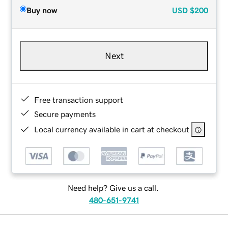
Buy now
USD
$200
Next
Free transaction support
Secure payments
Local currency available in cart at checkout
Need help? Give us a call.
480-651-9741