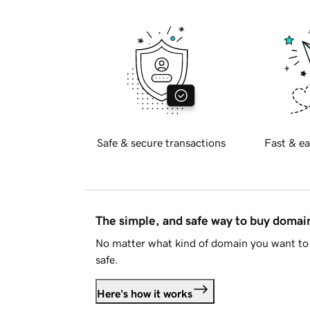
Safe & secure transactions
Fast & ea
The simple, and safe way to buy doma
No matter what kind of domain you want to 
safe.
Here's how it works