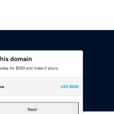
this domain
today for $200 and make it yours.
ow
USD
$200
Next