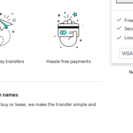
Fre
Sec
Loca
sy transfers
Hassle free payments
Ne
in names
buy or lease, we make the transfer simple and