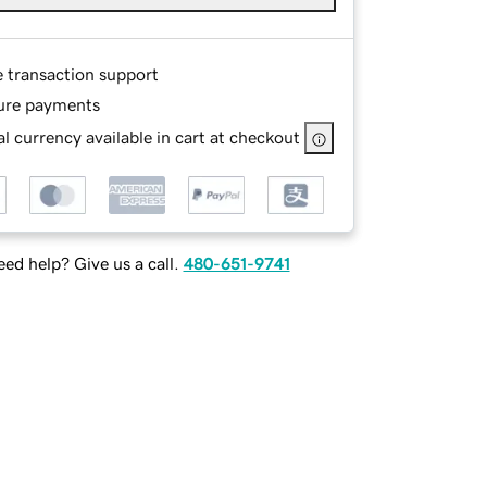
e transaction support
ure payments
l currency available in cart at checkout
ed help? Give us a call.
480-651-9741