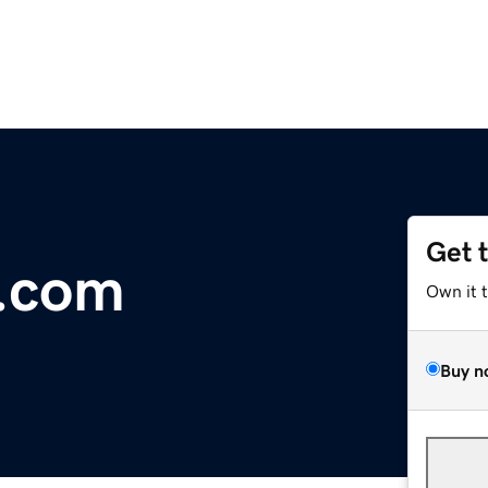
Get 
l.com
Own it 
Buy n