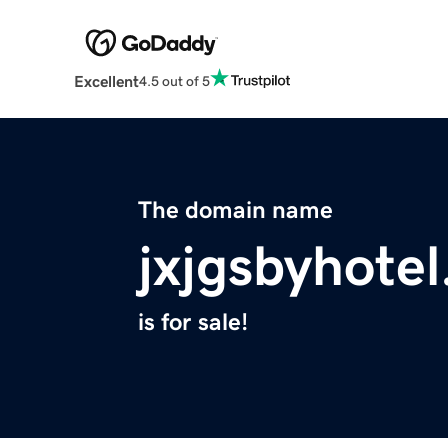
Excellent
4.5 out of 5
The domain name
jxjgsbyhote
is for sale!