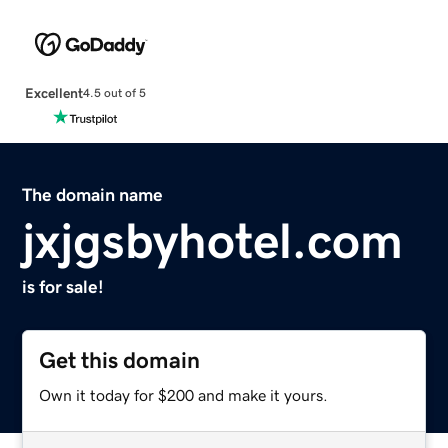
Excellent
4.5 out of 5
The domain name
jxjgsbyhotel.com
is for sale!
Get this domain
Own it today for $200 and make it yours.