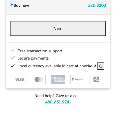
Buy now
USD
$200
Next
Free transaction support
Secure payments
Local currency available in cart at checkout
Need help? Give us a call.
480-651-9741