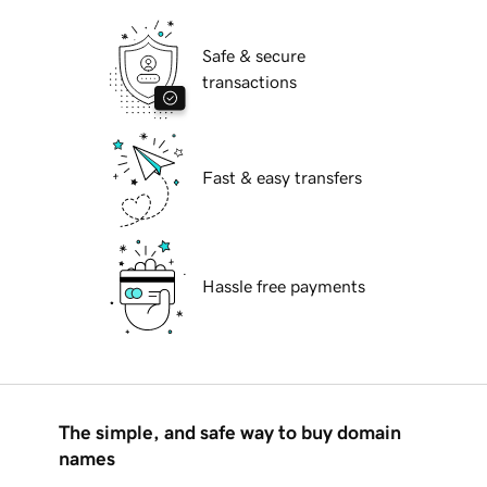
Safe & secure
transactions
Fast & easy transfers
Hassle free payments
The simple, and safe way to buy domain
names