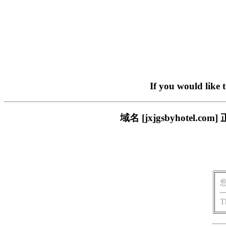
If you would like 
域名 [jxjgsbyhote
T