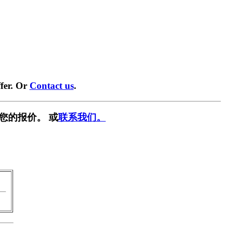
fer. Or
Contact us
.
您的报价。 或
联系我们。