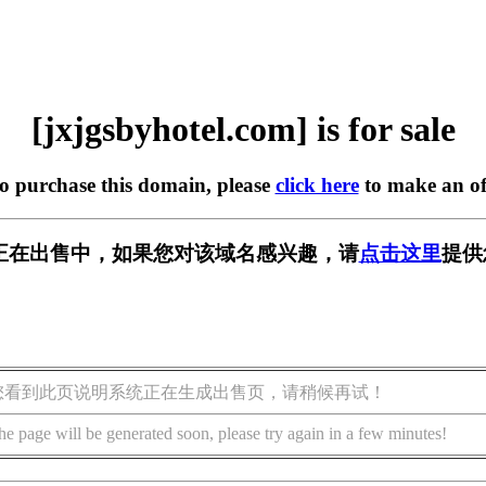
[jxjgsbyhotel.com] is for sale
to purchase this domain, please
click here
to make an of
l.com] 正在出售中，如果您对该域名感兴趣，请
点击这里
提供
您看到此页说明系统正在生成出售页，请稍候再试！
he page will be generated soon, please try again in a few minutes!