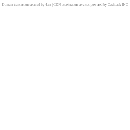
Domain transaction secured by 4.cn | CDN acceleration services powered by
Cashback
INC