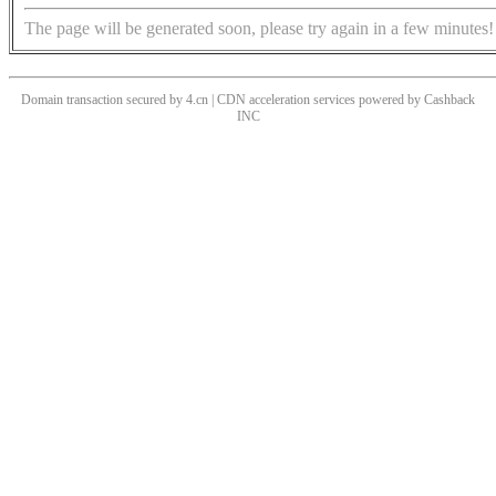
The page will be generated soon, please try again in a few minutes!
Domain transaction secured by 4.cn | CDN acceleration services powered by
Cashback
INC