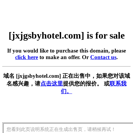
[jxjgsbyhotel.com] is for sale
If you would like to purchase this domain, please
click here
to make an offer. Or
Contact us
.
域名 [jxjgsbyhotel.com] 正在出售中，如果您对该域
名感兴趣，请
点击这里
提供您的报价。 或
联系我
们。
您看到此页说明系统正在生成出售页，请稍候再试！